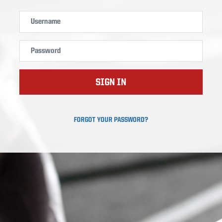
SIGN IN
FORGOT YOUR PASSWORD?