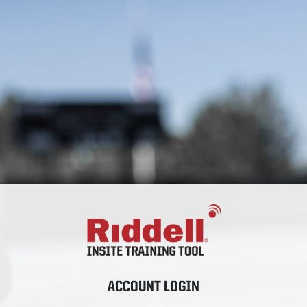
ACCOUNT LOGIN